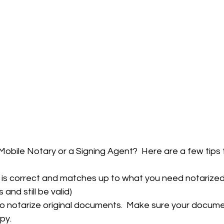
Mobile Notary or a Signing Agent?  Here are a few tips th
 is correct and matches up to what you need notarized. 
and still be valid) 
to notarize original documents.  Make sure your documen
py. 