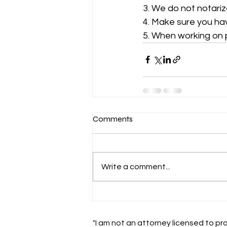
3. We do not notariz
4. Make sure you ha
5. When working on 
Comments
Write a comment...
"I am not an attorney licensed to pra