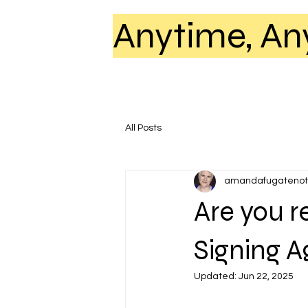
Anytime, An
All Posts
amandafugatenot
Are you r
Signing 
Updated:
Jun 22, 2025