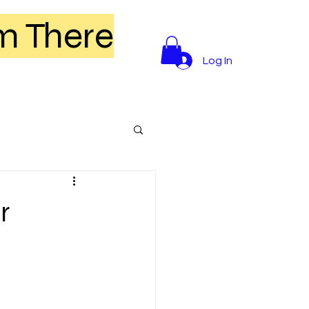
m There
Log In
r