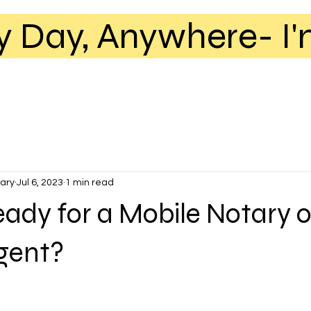
y Day, Anywhere- I'
ary
Jul 6, 2023
1 min read
eady for a Mobile Notary o
Agent?