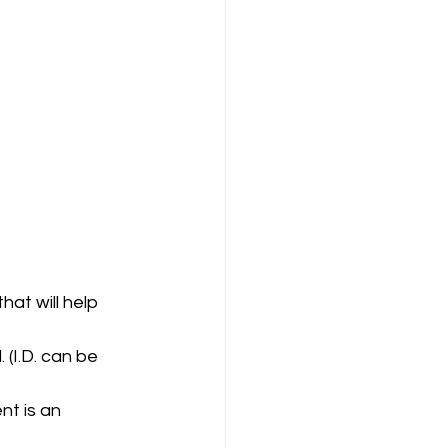
at will help 
(I.D. can be 
t is an 