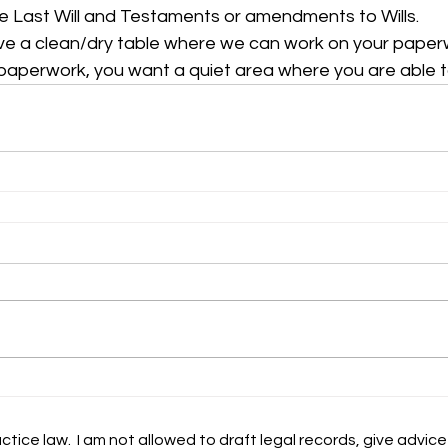
e Last Will and Testaments or amendments to Wills. 
ve a clean/dry table where we can work on your paperw
paperwork, you want a quiet area where you are able t
ctice law. I am not allowed to draft legal records, give advice