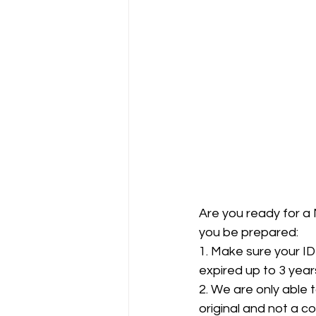
Are you ready for a 
you be prepared:  
1. Make sure your ID
expired up to 3 years 
2. We are only able 
original and not a co