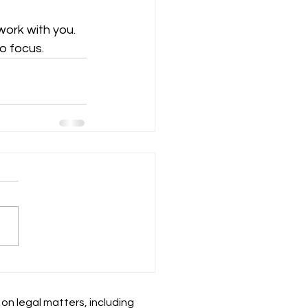
ork with you. 
o focus.
 on legal matters, including